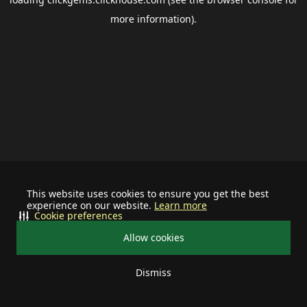
more information).
This website uses cookies to ensure you get the best
experience on our website.
Learn more
Cookie preferences
Allow cookies
Dismiss