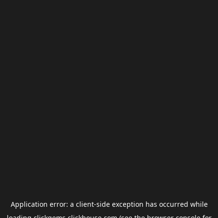
Application error: a
client
-side exception has occurred while
loading
clickgems.clickhouse.com
(see the
browser console
for