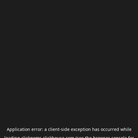
Application error: a
client
-side exception has occurred while
loading
clickgems.clickhouse.com
(see the
browser console
for