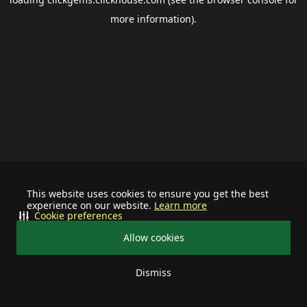
more information).
This website uses cookies to ensure you get the best
experience on our website.
Learn more
Cookie preferences
Allow cookies
Dismiss