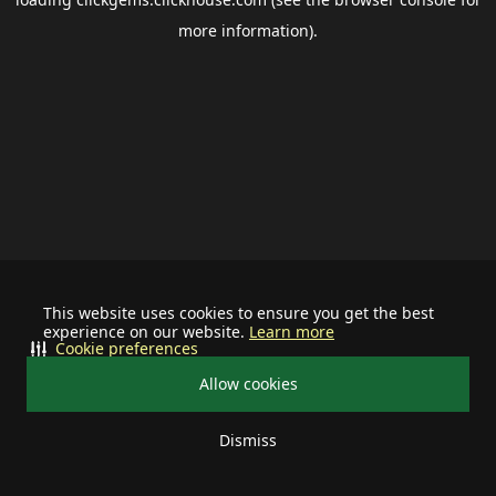
more information).
This website uses cookies to ensure you get the best
experience on our website.
Learn more
Cookie preferences
Allow cookies
Dismiss