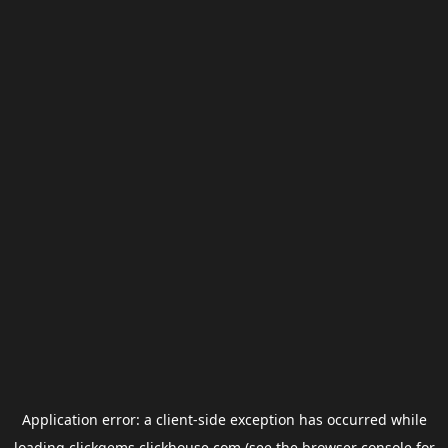
Application error: a
client
-side exception has occurred while
loading
clickgems.clickhouse.com
(see the
browser console
for