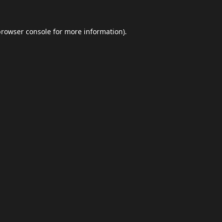
browser console
for more information).