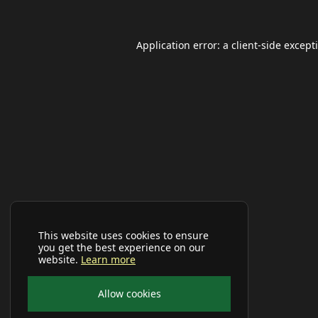
Application error: a
client
-side except
This website uses cookies to ensure
you get the best experience on our
website.
Learn more
Allow cookies