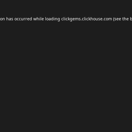
ion has occurred while loading
clickgems.clickhouse.com
(see the