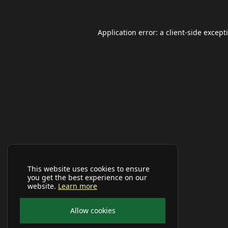
Application error: a
client
-side except
This website uses cookies to ensure
you get the best experience on our
website.
Learn more
Allow cookies