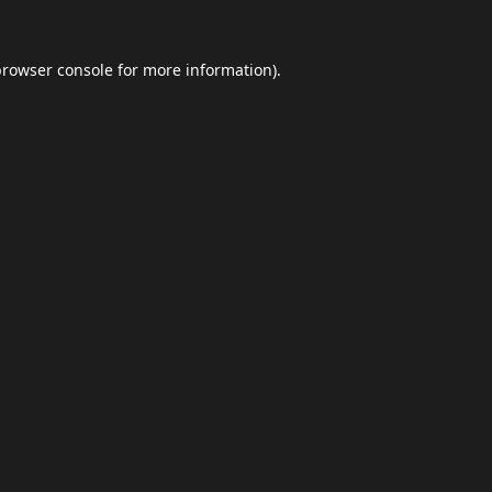
browser console
for more information).