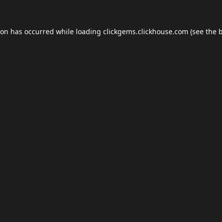
ion has occurred while loading
clickgems.clickhouse.com
(see the