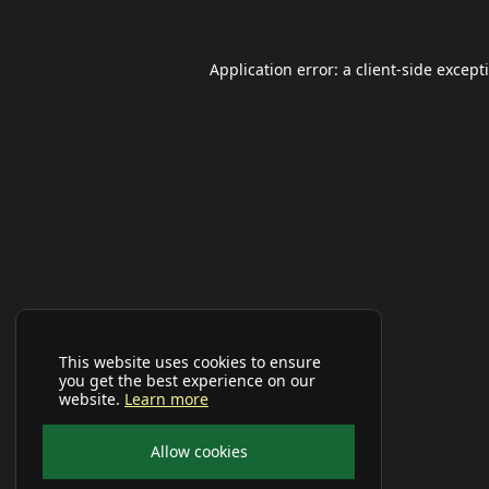
Application error: a
client
-side except
This website uses cookies to ensure
you get the best experience on our
website.
Learn more
Allow cookies