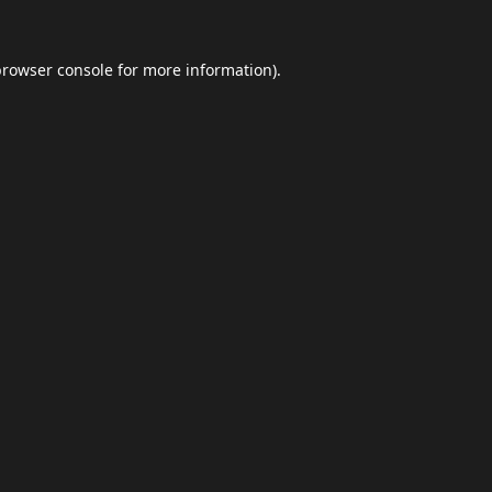
browser console
for more information).