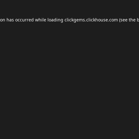
ion has occurred while loading
clickgems.clickhouse.com
(see the