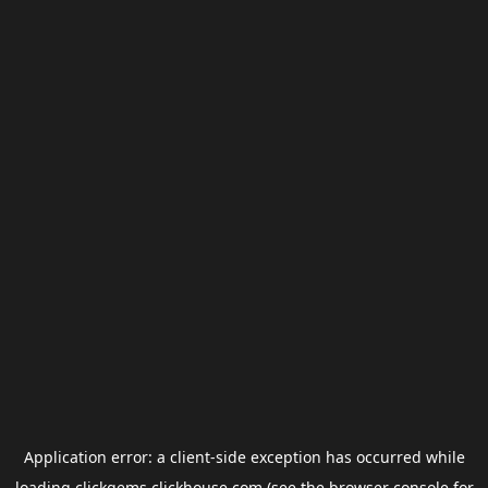
Application error: a
client
-side exception has occurred while
loading
clickgems.clickhouse.com
(see the
browser console
for