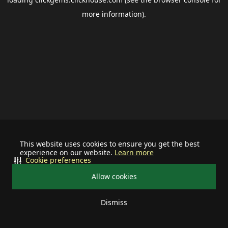
more information).
This website uses cookies to ensure you get the best
experience on our website.
Learn more
Cookie preferences
Allow cookies
Dismiss