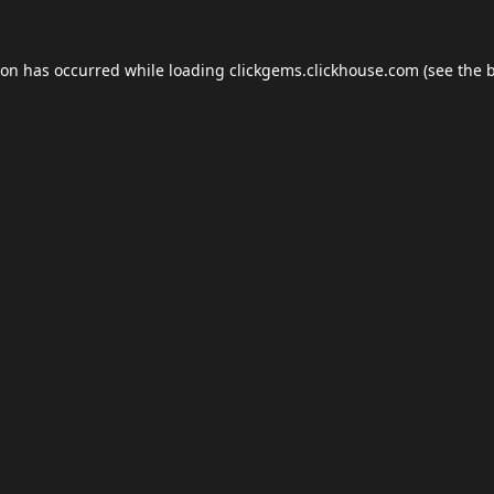
ion has occurred while loading
clickgems.clickhouse.com
(see the