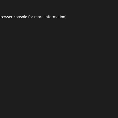
browser console
for more information).