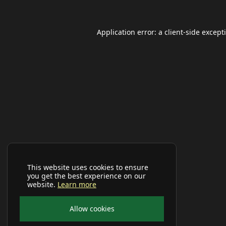
Application error: a
client
-side except
This website uses cookies to ensure
you get the best experience on our
website.
Learn more
Allow cookies