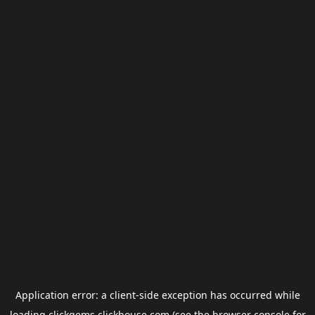
Application error: a
client
-side exception has occurred while
loading
clickgems.clickhouse.com
(see the
browser console
for