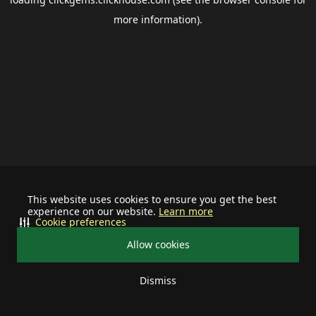
more information).
This website uses cookies to ensure you get the best
experience on our website.
Learn more
Cookie preferences
Allow cookies
Dismiss