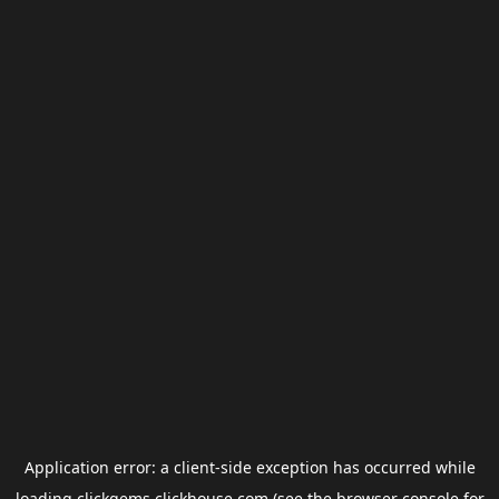
Application error: a
client
-side exception has occurred while
loading
clickgems.clickhouse.com
(see the
browser console
for