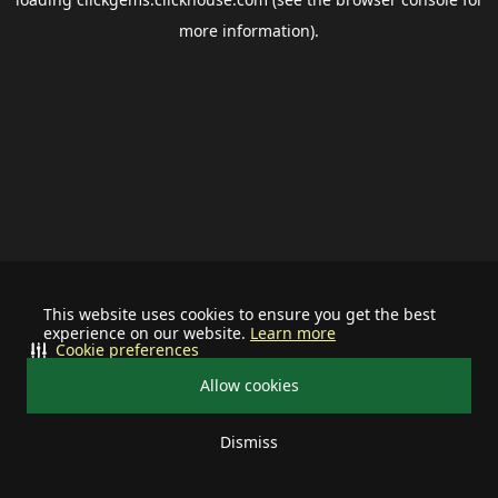
more information).
This website uses cookies to ensure you get the best
experience on our website.
Learn more
Cookie preferences
Allow cookies
Dismiss