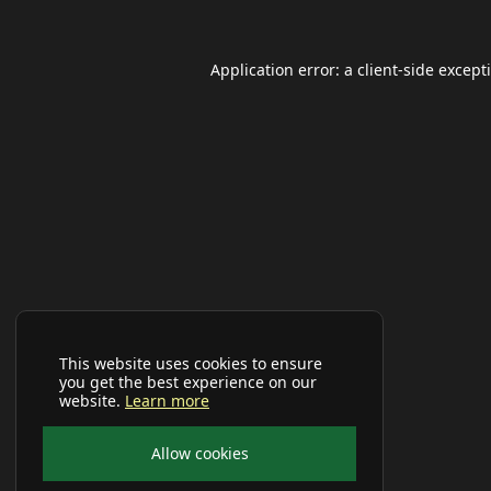
Application error: a
client
-side except
This website uses cookies to ensure
you get the best experience on our
website.
Learn more
Allow cookies