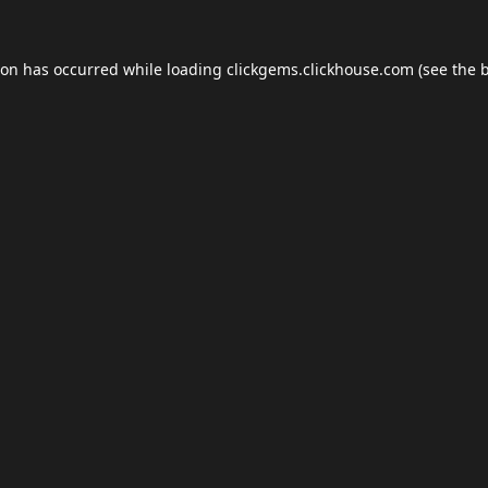
ion has occurred while loading
clickgems.clickhouse.com
(see the