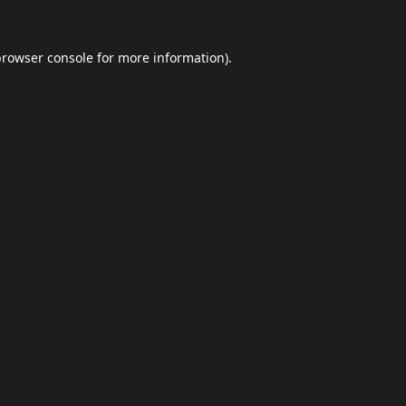
browser console
for more information).