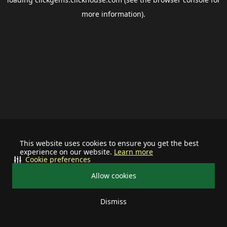
more information).
This website uses cookies to ensure you get the best
experience on our website.
Learn more
Cookie preferences
Allow cookies
Dismiss