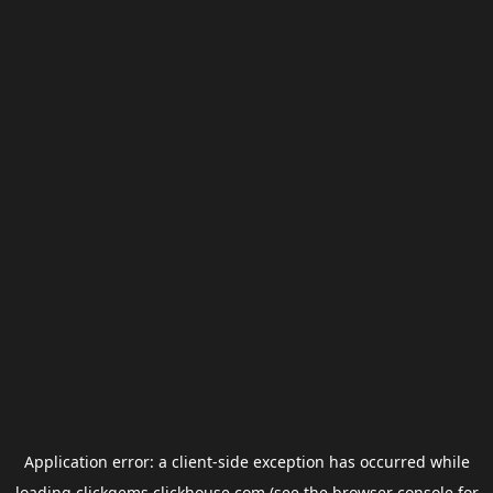
Application error: a
client
-side exception has occurred while
loading
clickgems.clickhouse.com
(see the
browser console
for