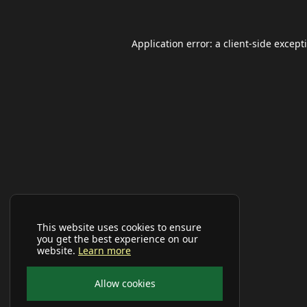
Application error: a
client
-side except
This website uses cookies to ensure
you get the best experience on our
website.
Learn more
Allow cookies