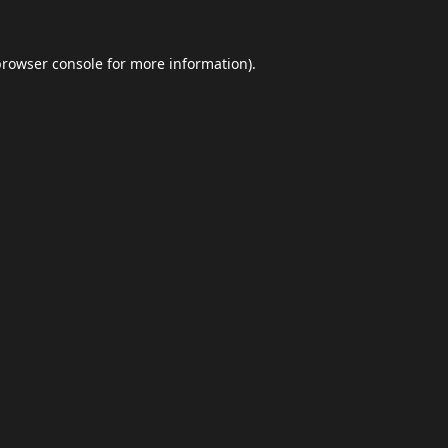
browser console
for more information).