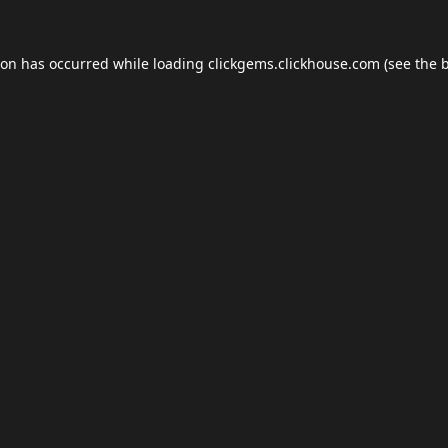
ion has occurred while loading
clickgems.clickhouse.com
(see the