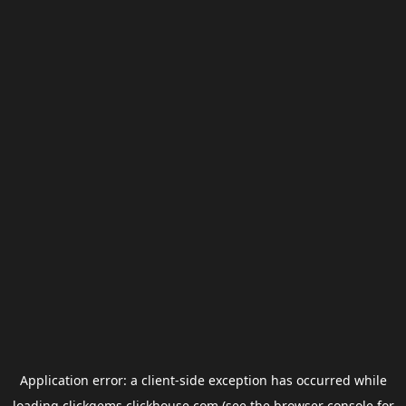
Application error: a
client
-side exception has occurred while
loading
clickgems.clickhouse.com
(see the
browser console
for