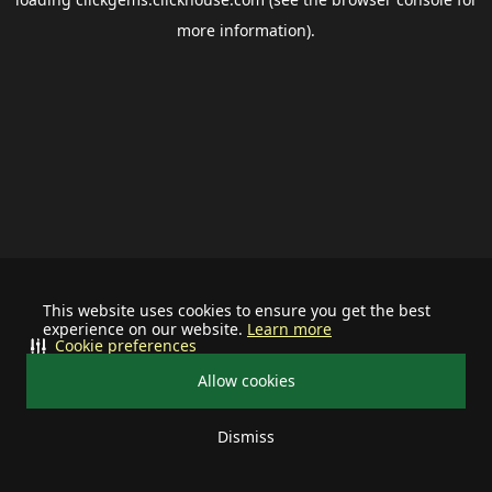
more information).
This website uses cookies to ensure you get the best
experience on our website.
Learn more
Cookie preferences
Allow cookies
Dismiss