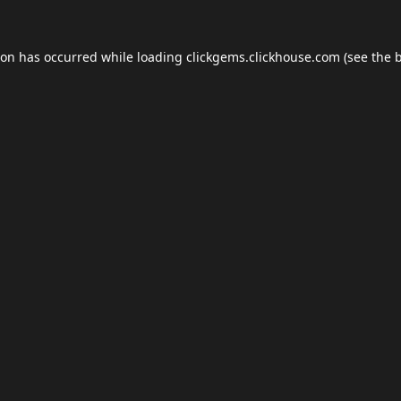
ion has occurred while loading
clickgems.clickhouse.com
(see the