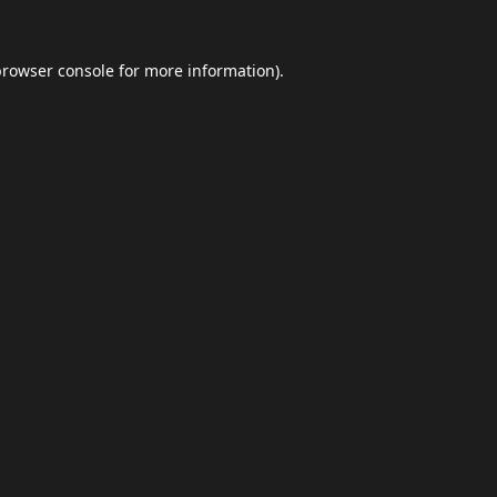
browser console
for more information).