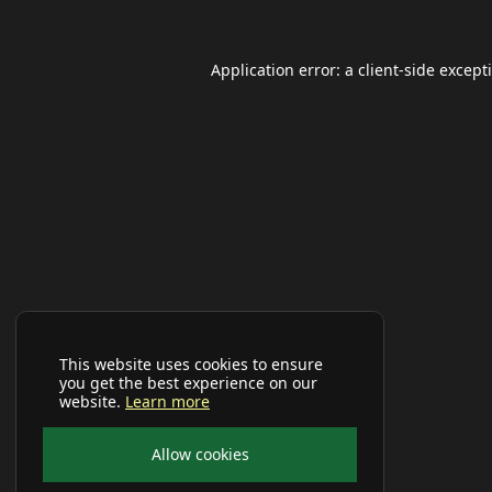
Application error: a
client
-side except
This website uses cookies to ensure
you get the best experience on our
website.
Learn more
Allow cookies