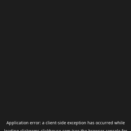
Application error: a
client
-side exception has occurred while
loading
clickgems.clickhouse.com
(see the
browser console
for