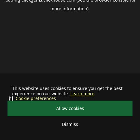
more information).
This website uses cookies to ensure you get the best
experience on our website.
Learn more
Cookie preferences
Allow cookies
Dismiss