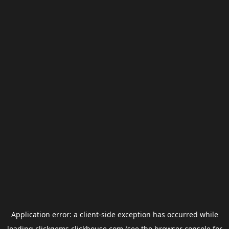
Application error: a
client
-side exception has occurred while
loading
clickgems.clickhouse.com
(see the
browser console
for