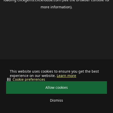
more information).
This website uses cookies to ensure you get the best
experience on our website.
Learn more
Cookie preferences
Allow cookies
Dismiss