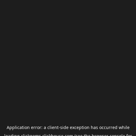
Application error: a
client
-side exception has occurred while
loading
clickgems.clickhouse.com
(see the
browser console
for