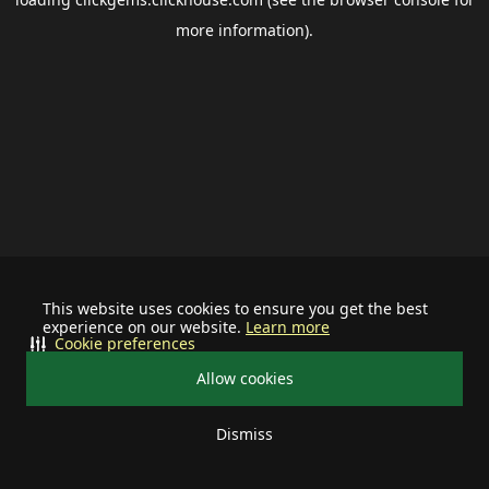
more information).
This website uses cookies to ensure you get the best
experience on our website.
Learn more
Cookie preferences
Allow cookies
Dismiss