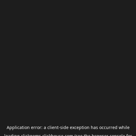
Application error: a
client
-side exception has occurred while
loading
clickgems.clickhouse.com
(see the
browser console
for