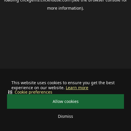
more information).
This website uses cookies to ensure you get the best
experience on our website.
Learn more
Cookie preferences
Allow cookies
Dismiss