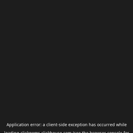
Application error: a
client
-side exception has occurred while
loading
clickgems.clickhouse.com
(see the
browser console
for