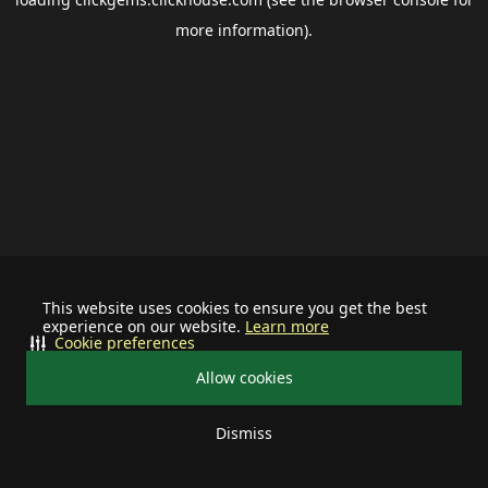
more information).
This website uses cookies to ensure you get the best
experience on our website.
Learn more
Cookie preferences
Allow cookies
Dismiss