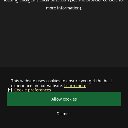
more information).
This website uses cookies to ensure you get the best
experience on our website.
Learn more
Cookie preferences
Allow cookies
Dismiss