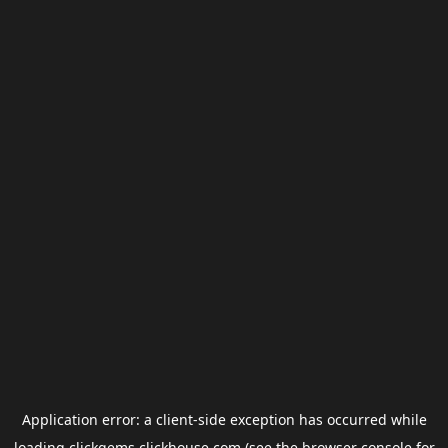
Application error: a
client
-side exception has occurred while
loading
clickgems.clickhouse.com
(see the
browser console
for