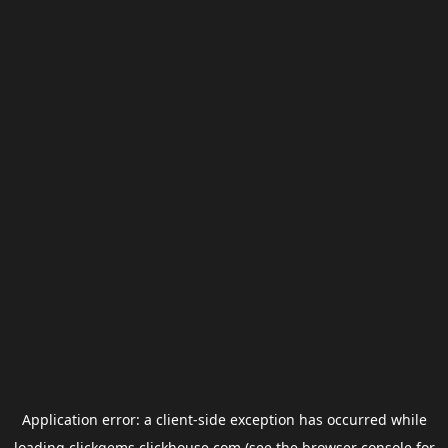
Application error: a
client
-side exception has occurred while
loading
clickgems.clickhouse.com
(see the
browser console
for