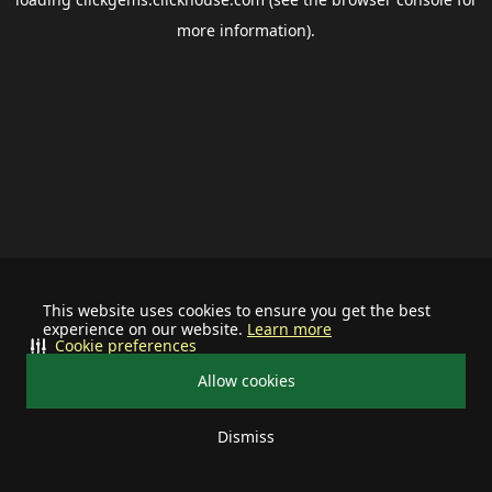
more information).
This website uses cookies to ensure you get the best
experience on our website.
Learn more
Cookie preferences
Allow cookies
Dismiss