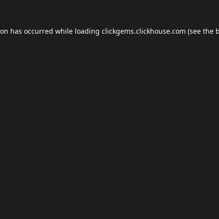
ion has occurred while loading
clickgems.clickhouse.com
(see the