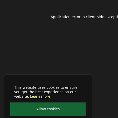
Application error: a
client
-side except
This website uses cookies to ensure
you get the best experience on our
website.
Learn more
Allow cookies