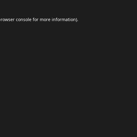
browser console
for more information).