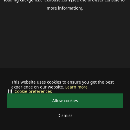
more information).
This website uses cookies to ensure you get the best
experience on our website.
Learn more
Cookie preferences
Allow cookies
Dismiss