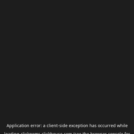
Application error: a
client
-side exception has occurred while
loading
clickgems.clickhouse.com
(see the
browser console
for