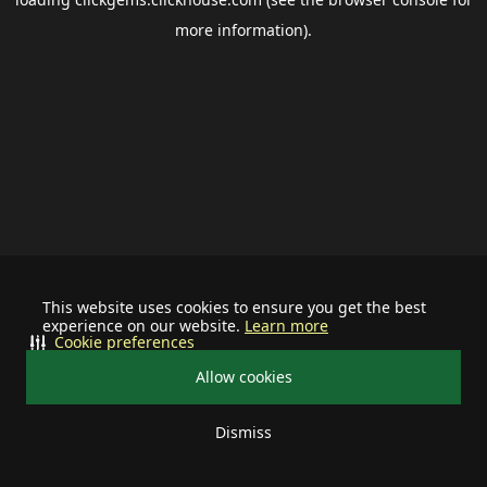
more information).
This website uses cookies to ensure you get the best
experience on our website.
Learn more
Cookie preferences
Allow cookies
Dismiss