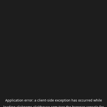
Application error: a
client
-side exception has occurred while
loading
clickgems.clickhouse.com
(see the
browser console
for