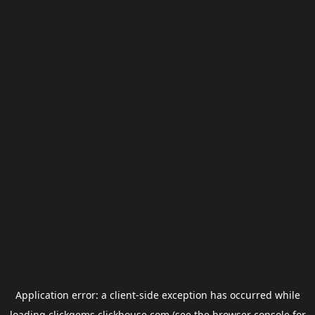
Application error: a
client
-side exception has occurred while
loading
clickgems.clickhouse.com
(see the
browser console
for