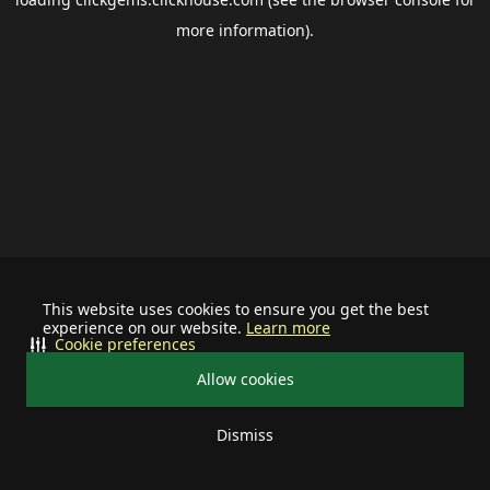
more information).
This website uses cookies to ensure you get the best
experience on our website.
Learn more
Cookie preferences
Allow cookies
Dismiss