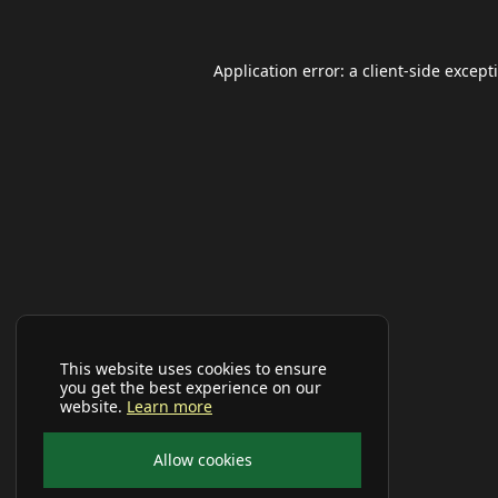
Application error: a
client
-side except
This website uses cookies to ensure
you get the best experience on our
website.
Learn more
Allow cookies