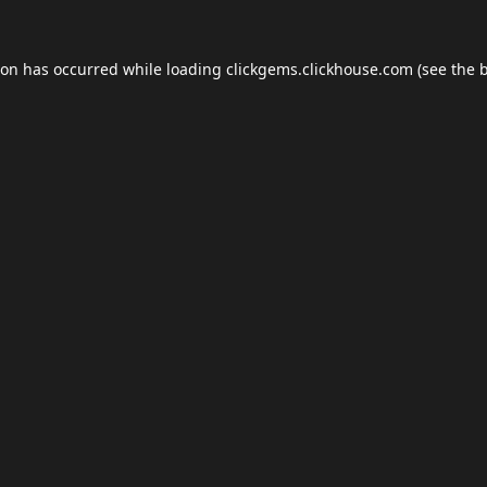
ion has occurred while loading
clickgems.clickhouse.com
(see the