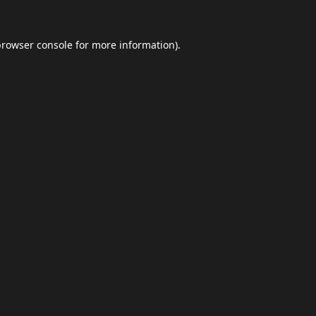
browser console
for more information).