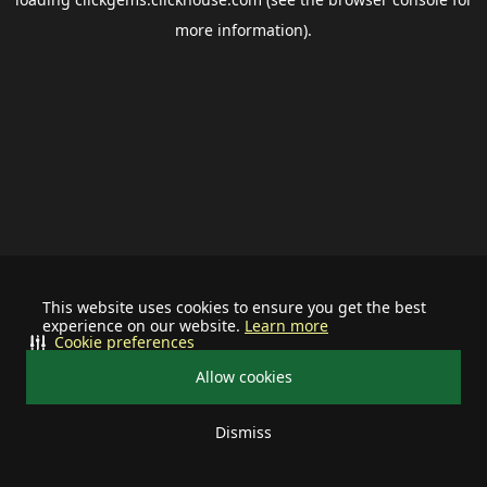
more information).
This website uses cookies to ensure you get the best
experience on our website.
Learn more
Cookie preferences
Allow cookies
Dismiss