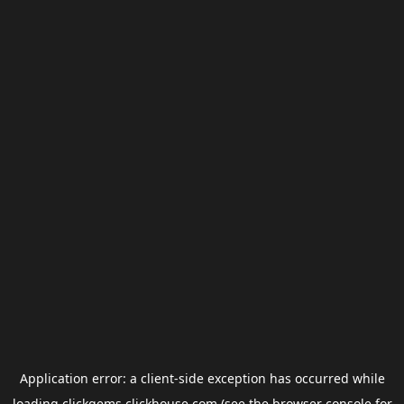
Application error: a
client
-side exception has occurred while
loading
clickgems.clickhouse.com
(see the
browser console
for