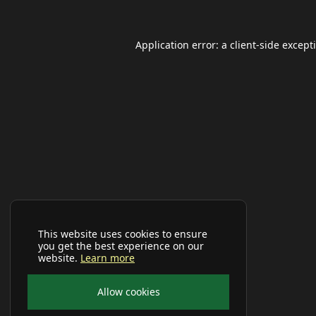
Application error: a
client
-side except
This website uses cookies to ensure
you get the best experience on our
website.
Learn more
Allow cookies