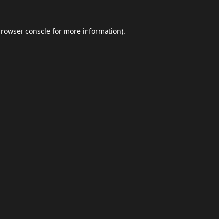
browser console
for more information).