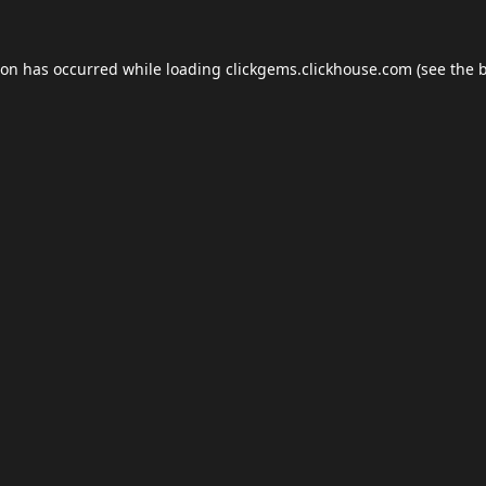
ion has occurred while loading
clickgems.clickhouse.com
(see the