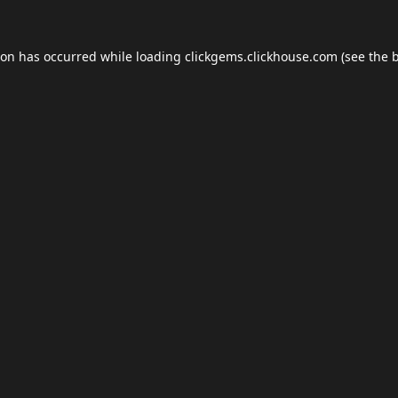
ion has occurred while loading
clickgems.clickhouse.com
(see the