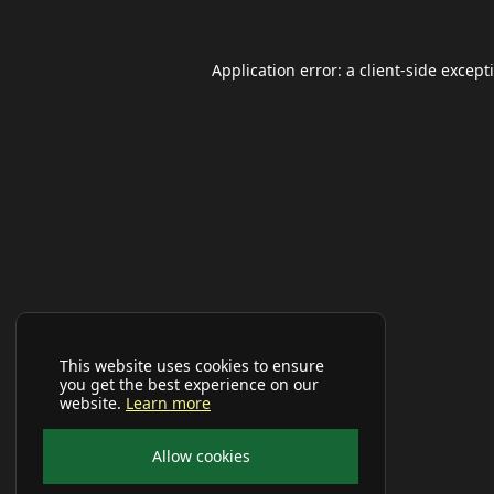
Application error: a
client
-side except
This website uses cookies to ensure
you get the best experience on our
website.
Learn more
Allow cookies