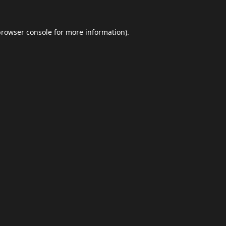
browser console
for more information).