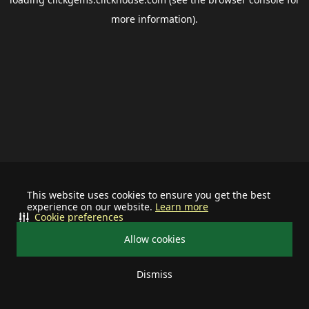
more information).
This website uses cookies to ensure you get the best
experience on our website.
Learn more
Cookie preferences
Allow cookies
Dismiss