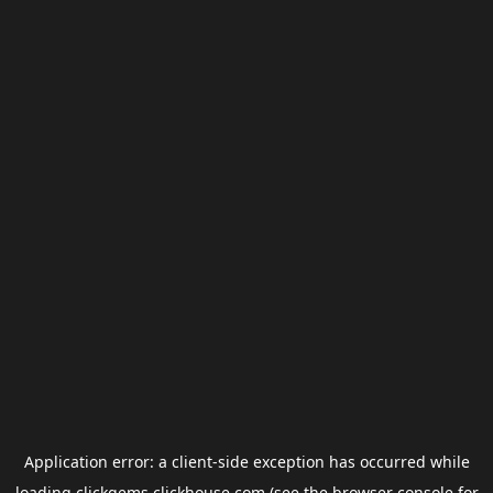
Application error: a
client
-side exception has occurred while
loading
clickgems.clickhouse.com
(see the
browser console
for