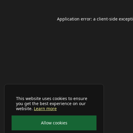
Application error: a
client
-side except
This website uses cookies to ensure
you get the best experience on our
website.
Learn more
Allow cookies