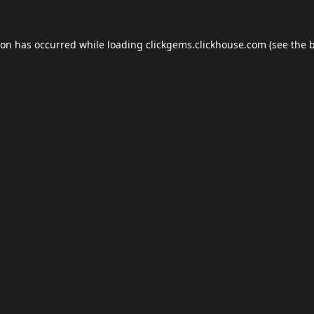
ion has occurred while loading
clickgems.clickhouse.com
(see the