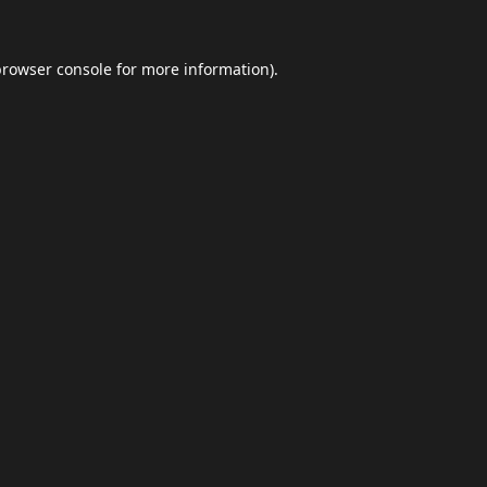
browser console
for more information).