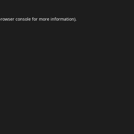
browser console
for more information).