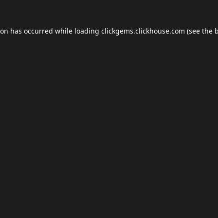
ion has occurred while loading
clickgems.clickhouse.com
(see the