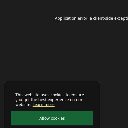
Application error: a
client
-side except
This website uses cookies to ensure
you get the best experience on our
website.
Learn more
Allow cookies