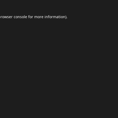
browser console
for more information).