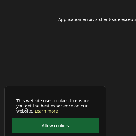
Application error: a
client
-side except
This website uses cookies to ensure
you get the best experience on our
website.
Learn more
Allow cookies