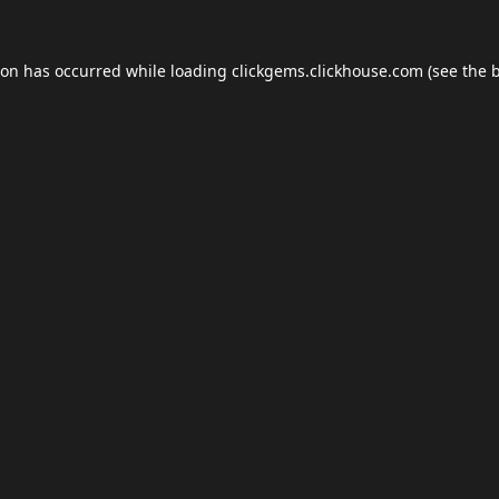
ion has occurred while loading
clickgems.clickhouse.com
(see the