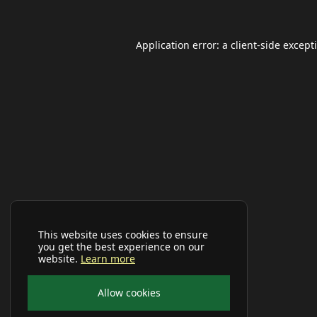
Application error: a
client
-side except
This website uses cookies to ensure
you get the best experience on our
website.
Learn more
Allow cookies