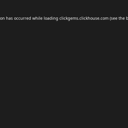
ion has occurred while loading
clickgems.clickhouse.com
(see the