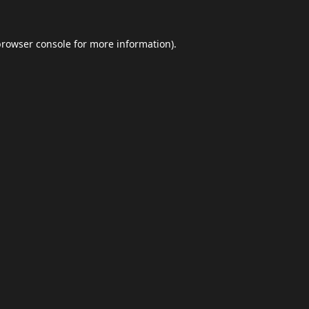
browser console
for more information).