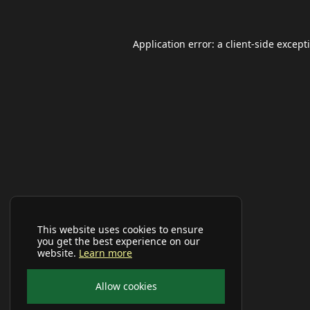
Application error: a
client
-side except
This website uses cookies to ensure
you get the best experience on our
website.
Learn more
Allow cookies