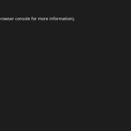
browser console
for more information).