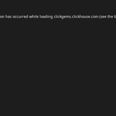
ion has occurred while loading
clickgems.clickhouse.com
(see the