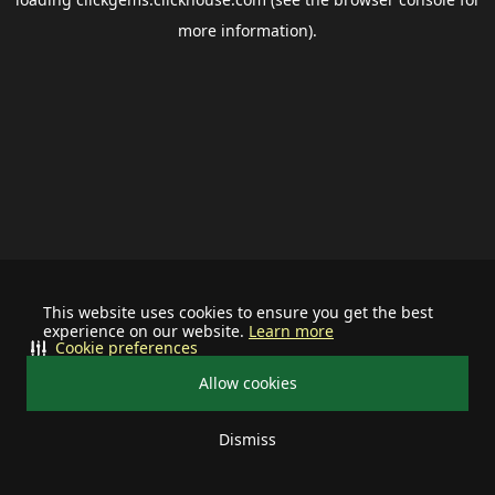
more information).
This website uses cookies to ensure you get the best
experience on our website.
Learn more
Cookie preferences
Allow cookies
Dismiss