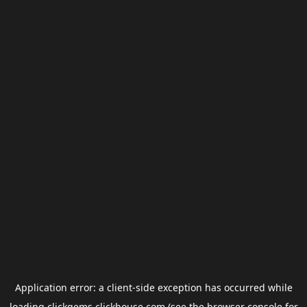
Application error: a
client
-side exception has occurred while
loading
clickgems.clickhouse.com
(see the
browser console
for