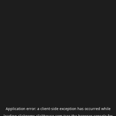
Application error: a
client
-side exception has occurred while
loading
clickgems.clickhouse.com
(see the
browser console
for