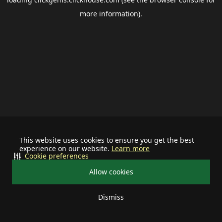
more information).
This website uses cookies to ensure you get the best
experience on our website.
Learn more
Cookie preferences
Allow cookies
Dismiss