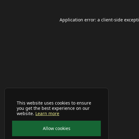
Application error: a
client
-side except
This website uses cookies to ensure
you get the best experience on our
website.
Learn more
Allow cookies