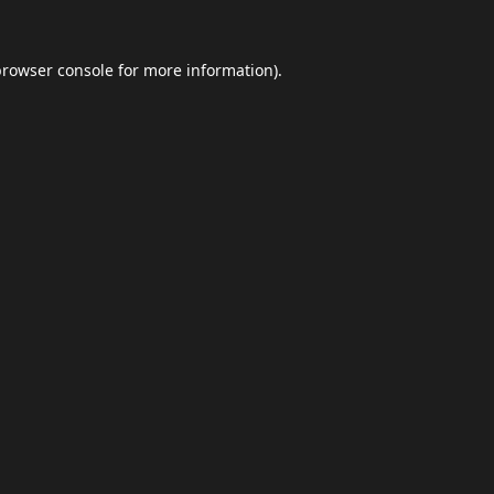
browser console
for more information).