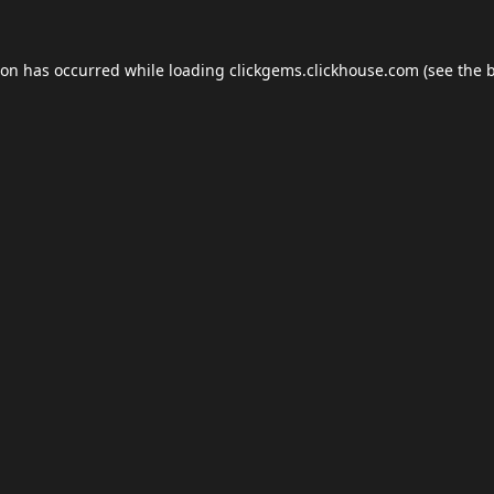
ion has occurred while loading
clickgems.clickhouse.com
(see the