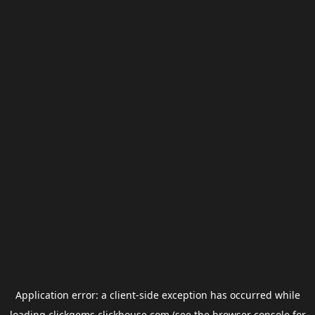
Application error: a
client
-side exception has occurred while
loading
clickgems.clickhouse.com
(see the
browser console
for