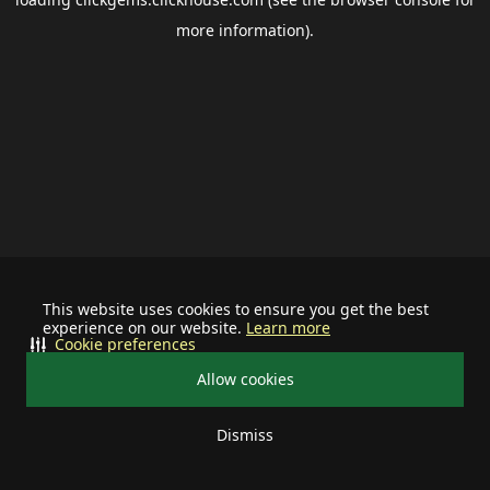
more information).
This website uses cookies to ensure you get the best
experience on our website.
Learn more
Cookie preferences
Allow cookies
Dismiss