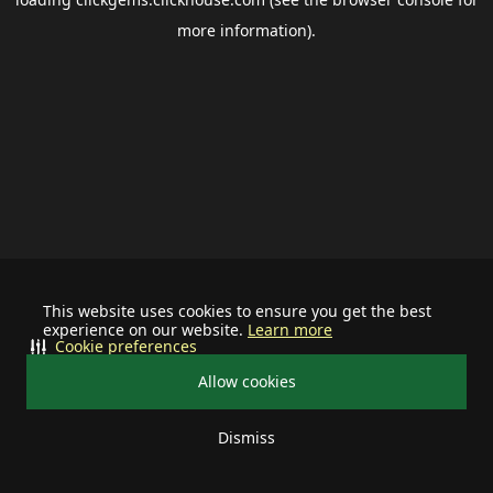
more information).
This website uses cookies to ensure you get the best
experience on our website.
Learn more
Cookie preferences
Allow cookies
Dismiss