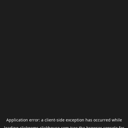
Application error: a
client
-side exception has occurred while
loading
clickgems.clickhouse.com
(see the
browser console
for