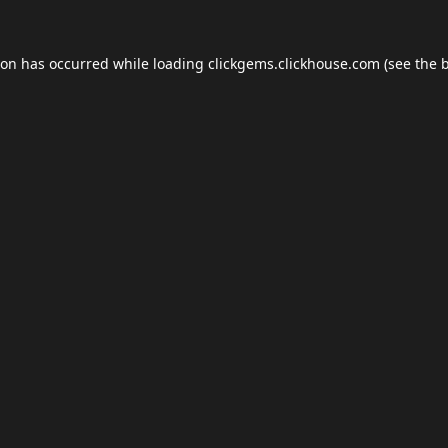
ion has occurred while loading
clickgems.clickhouse.com
(see the