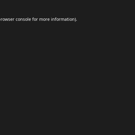
browser console
for more information).