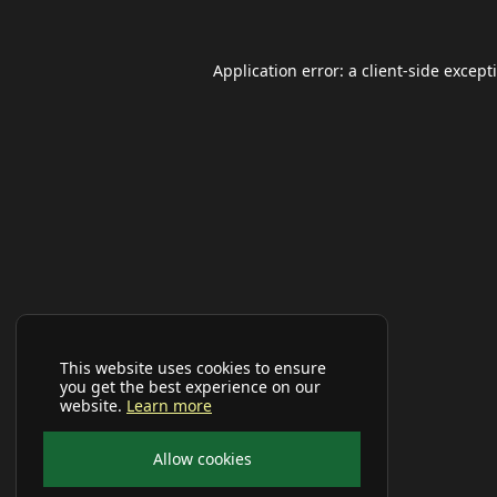
Application error: a
client
-side except
This website uses cookies to ensure
you get the best experience on our
website.
Learn more
Allow cookies