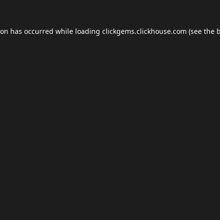
ion has occurred while loading
clickgems.clickhouse.com
(see the