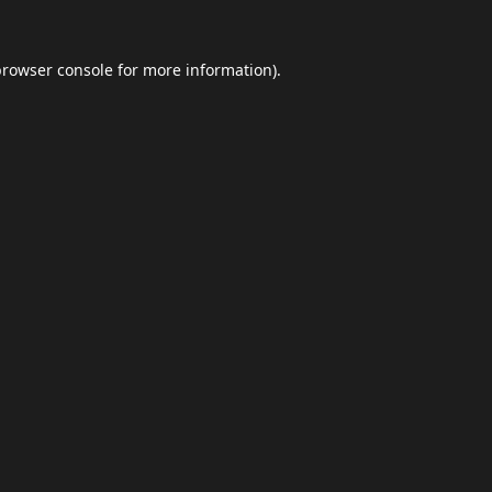
browser console
for more information).