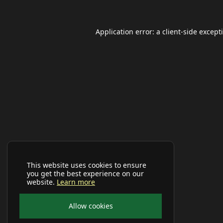
Application error: a
client
-side except
This website uses cookies to ensure
you get the best experience on our
website.
Learn more
Allow cookies