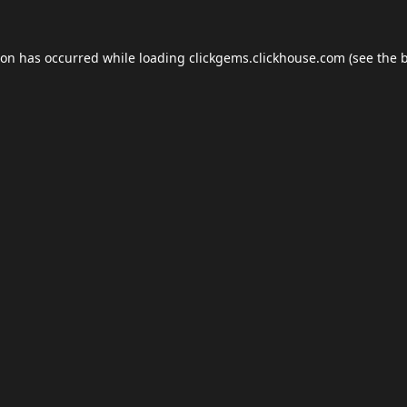
ion has occurred while loading
clickgems.clickhouse.com
(see the