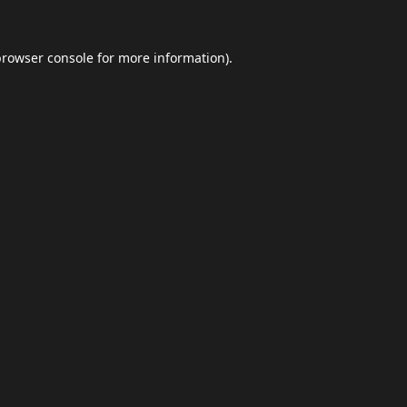
browser console
for more information).