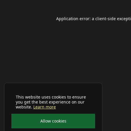
Application error: a
client
-side except
This website uses cookies to ensure
you get the best experience on our
website.
Learn more
Allow cookies