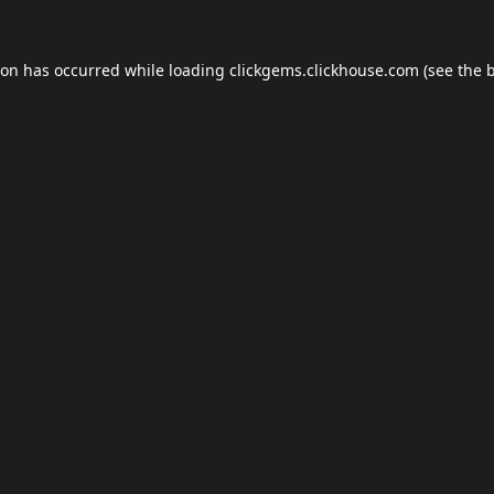
ion has occurred while loading
clickgems.clickhouse.com
(see the