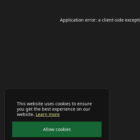
Application error: a
client
-side except
This website uses cookies to ensure
you get the best experience on our
website.
Learn more
Allow cookies