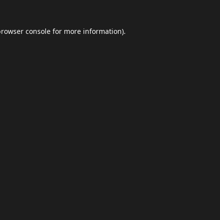
browser console
for more information).