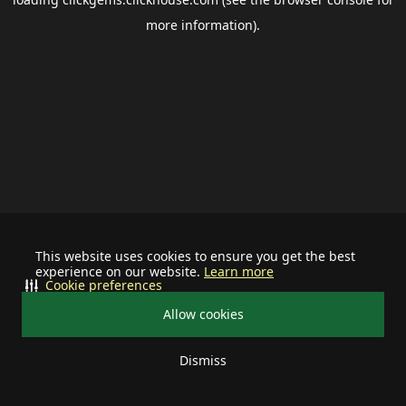
more information).
This website uses cookies to ensure you get the best
experience on our website.
Learn more
Cookie preferences
Allow cookies
Dismiss