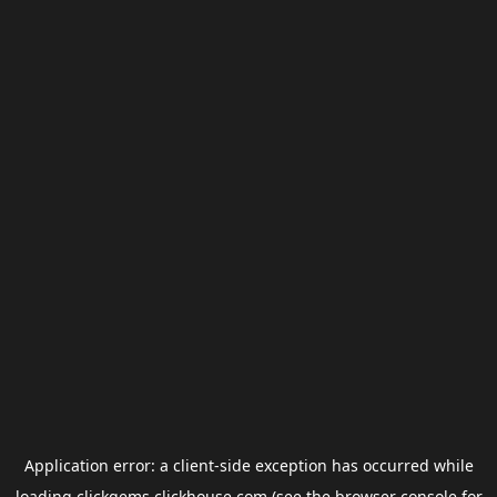
Application error: a
client
-side exception has occurred while
loading
clickgems.clickhouse.com
(see the
browser console
for