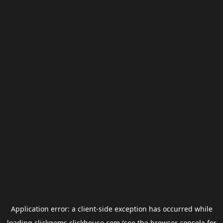
Application error: a
client
-side exception has occurred while
loading
clickgems.clickhouse.com
(see the
browser console
for