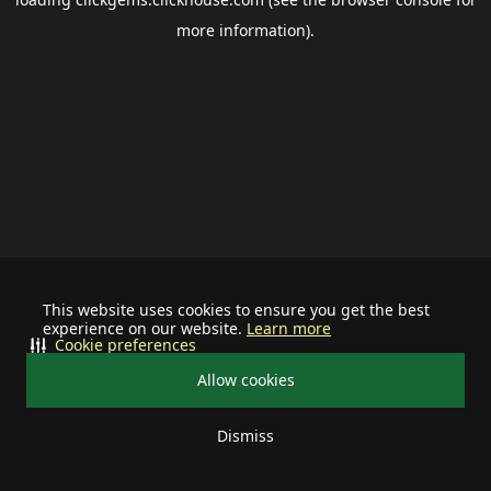
more information).
This website uses cookies to ensure you get the best
experience on our website.
Learn more
Cookie preferences
Allow cookies
Dismiss