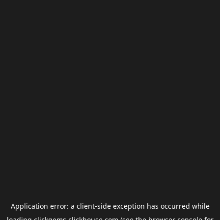
Application error: a
client
-side exception has occurred while
loading
clickgems.clickhouse.com
(see the
browser console
for