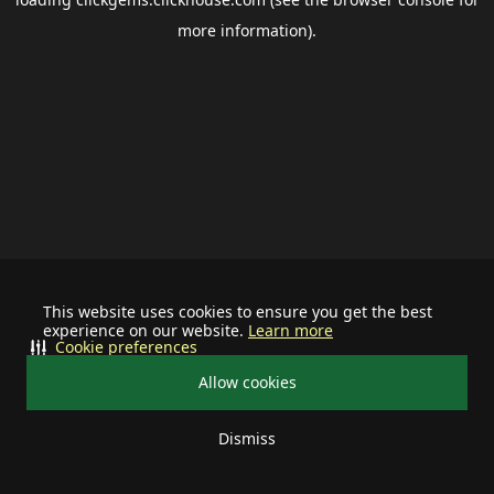
more information).
This website uses cookies to ensure you get the best
experience on our website.
Learn more
Cookie preferences
Allow cookies
Dismiss