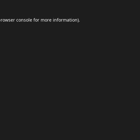
browser console
for more information).