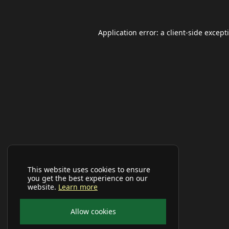
Application error: a
client
-side except
This website uses cookies to ensure
you get the best experience on our
website.
Learn more
Allow cookies