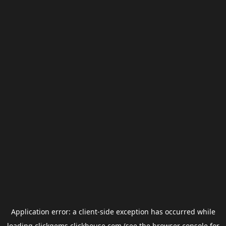
Application error: a
client
-side exception has occurred while
loading
clickgems.clickhouse.com
(see the
browser console
for