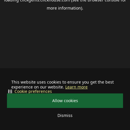
more information).
This website uses cookies to ensure you get the best
experience on our website.
Learn more
Cookie preferences
Allow cookies
Dismiss